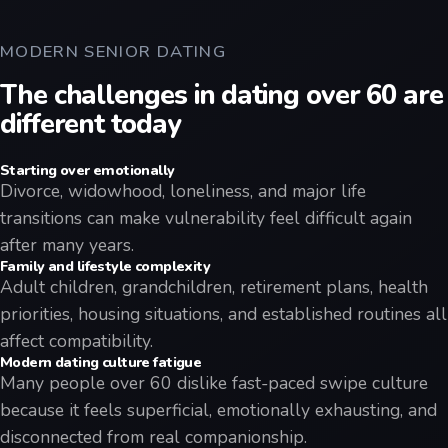
MODERN SENIOR DATING
The challenges in dating over 60 are
different today
Starting over emotionally
Divorce, widowhood, loneliness, and major life
transitions can make vulnerability feel difficult again
after many years.
Family and lifestyle complexity
Adult children, grandchildren, retirement plans, health
priorities, housing situations, and established routines all
affect compatibility.
Modern dating culture fatigue
Many people over 60 dislike fast-paced swipe culture
because it feels superficial, emotionally exhausting, and
disconnected from real companionship.