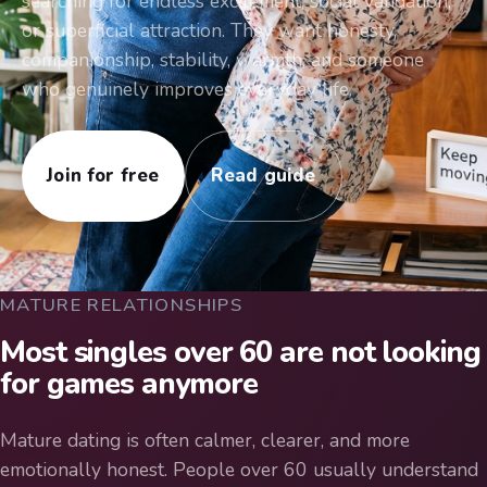
searching for endless excitement, social validation,
or superficial attraction. They want honesty,
companionship, stability, warmth, and someone
who genuinely improves everyday life.
Join for free
Read guide
MATURE RELATIONSHIPS
Most singles over 60 are not looking
for games anymore
Mature dating is often calmer, clearer, and more
emotionally honest. People over 60 usually understand