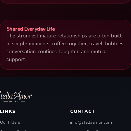
Shared Everyday Life
The strongest mature relationships are often built
in simple moments: coffee together, travel, hobbies,
conversation, routines, laughter, and mutual
support.
LINKS
CONTACT
Our Filters
info@stellaamor.com