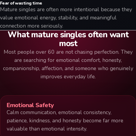
Fear of wasting time
Mature singles are often more intentional because they
value emotional energy, stability, and meaningful
connection more seriously.
What mature singles often want
most
Most people over 60 are not chasing perfection. They
are searching for emotional comfort, honesty,
companionship, affection, and someone who genuinely
improves everyday life.
Emotional Safety
Calm communication, emotional consistency,
patience, kindness, and honesty become far more
valuable than emotional intensity.