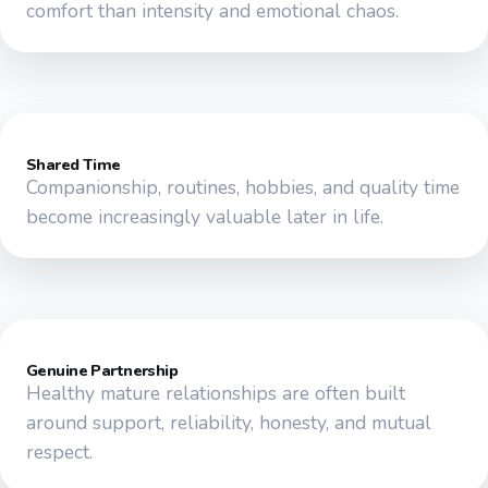
comfort than intensity and emotional chaos.
Shared Time
Companionship, routines, hobbies, and quality time
become increasingly valuable later in life.
Genuine Partnership
Healthy mature relationships are often built
around support, reliability, honesty, and mutual
respect.