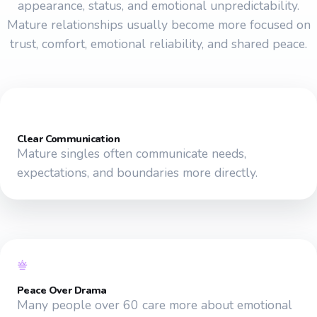
appearance, status, and emotional unpredictability.
Mature relationships usually become more focused on
trust, comfort, emotional reliability, and shared peace.
Clear Communication
Mature singles often communicate needs,
expectations, and boundaries more directly.
Peace Over Drama
Many people over 60 care more about emotional