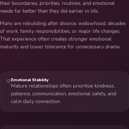
their boundaries, priorities, routines, and emotional
needs far better than they did earlier in life.
Many are rebuilding after divorce, widowhood, decades
of work, family responsibilities, or major life changes.
That experience often creates stronger emotional
maturity and lower tolerance for unnecessary drama.
Emotional Stability
Mature relationships often prioritize kindness,
patience, communication, emotional safety, and
calm daily connection.