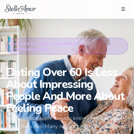
☰
MATURE DATING & MEANINGFUL
COMPANIONSHIP
Dating Over 60 Is Less
About Impressing
People And More About
Feeling Peace
By 60, most people already know what emotional
chaos feels like. Many mature singles are no longer