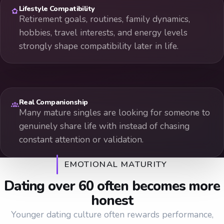
Lifestyle Compatibility
Retirement goals, routines, family dynamics,
hobbies, travel interests, and energy levels
strongly shape compatibility later in life.
Real Companionship
Many mature singles are looking for someone to
genuinely share life with instead of chasing
constant attention or validation.
EMOTIONAL MATURITY
Dating over 60 often becomes more
honest
Younger dating culture often rewards performance,