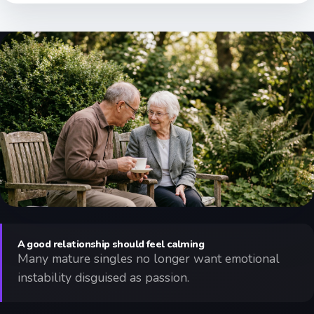
A good relationship should feel calming
Many mature singles no longer want emotional
instability disguised as passion.