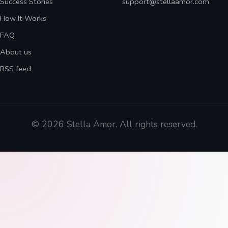
Success Stories
support@stellaamor.com
How It Works
FAQ
About us
RSS feed
© 2026 Stella Amor. All rights reserved.